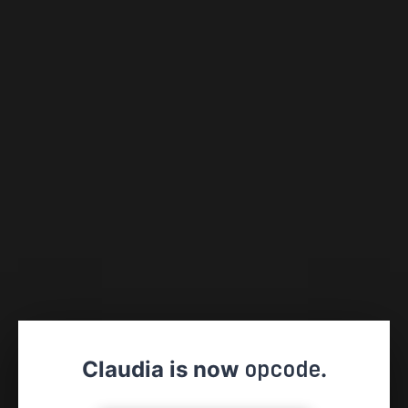
opcode
Claudia is now
.