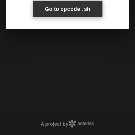
opcode.sh
Go to
A project by